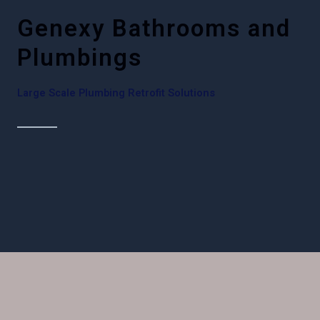
Genexy Bathrooms and
Plumbings
Large Scale Plumbing Retrofit Solutions