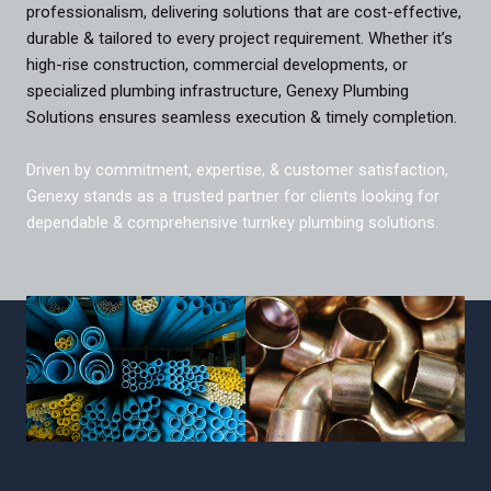
professionalism, delivering solutions that are cost-effective,
durable & tailored to every project requirement. Whether it’s
high-rise construction, commercial developments, or
specialized plumbing infrastructure, Genexy Plumbing
Solutions ensures seamless execution & timely completion.
Driven by commitment, expertise, & customer satisfaction,
Genexy stands as a trusted partner for clients looking for
dependable & comprehensive turnkey plumbing solutions.