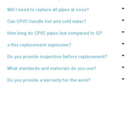
Will I need to replace all pipes at once?
Can CPVC handle hot and cold water?
How long do CPVC pipes last compared to GI?
s this replacement expensive?
Do you provide inspection before replacement?
What standards and materials do you use?
Do you provide a warranty for the work?