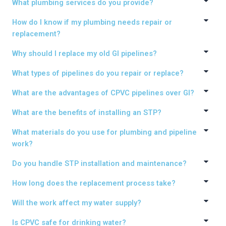
What plumbing services do you provide?
How do I know if my plumbing needs repair or
replacement?
Why should I replace my old GI pipelines?
What types of pipelines do you repair or replace?
What are the advantages of CPVC pipelines over GI?
What are the benefits of installing an STP?
What materials do you use for plumbing and pipeline
work?
Do you handle STP installation and maintenance?
How long does the replacement process take?
Will the work affect my water supply?
Is CPVC safe for drinking water?