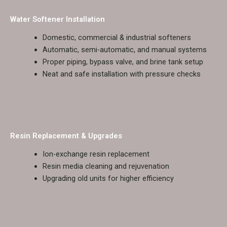
Water Softener Installation
Domestic, commercial & industrial softeners
Automatic, semi-automatic, and manual systems
Proper piping, bypass valve, and brine tank setup
Neat and safe installation with pressure checks
Resin Replacement & Upgrades
Ion-exchange resin replacement
Resin media cleaning and rejuvenation
Upgrading old units for higher efficiency