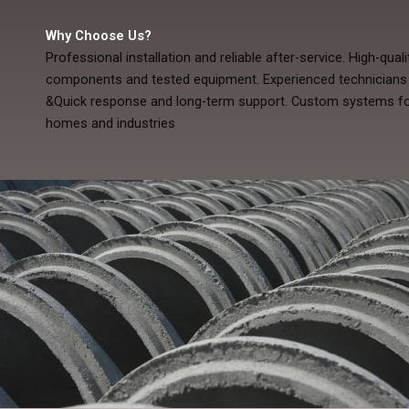
Why Choose Us?
Professional installation and reliable after-service. High-quali
components and tested equipment. Experienced technicians
&Quick response and long-term support. Custom systems fo
homes and industries