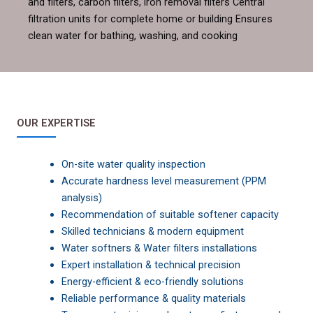
and filters, carbon filters, iron removal filters Central
filtration units for complete home or building Ensures
clean water for bathing, washing, and cooking
OUR EXPERTISE
On-site water quality inspection
Accurate hardness level measurement (PPM
analysis)
Recommendation of suitable softener capacity
Skilled technicians & modern equipment
Water softners & Water filters installations
Expert installation & technical precision
Energy-efficient & eco-friendly solutions
Reliable performance & quality materials