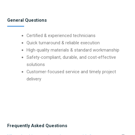
General Questions
Certified & experienced technicians
Quick turnaround & reliable execution
High-quality materials & standard workmanship
Safety-compliant, durable, and cost-effective
solutions
Customer-focused service and timely project
delivery
Frequently Asked Questions