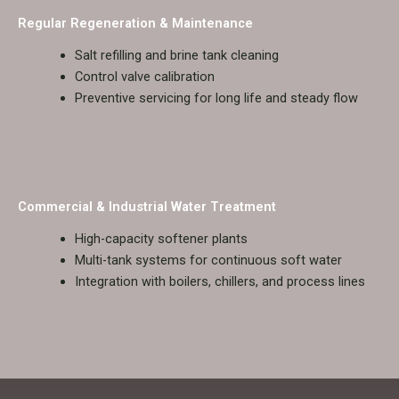
Regular Regeneration & Maintenance
Salt refilling and brine tank cleaning
Control valve calibration
Preventive servicing for long life and steady flow
Commercial & Industrial Water Treatment
High-capacity softener plants
Multi-tank systems for continuous soft water
Integration with boilers, chillers, and process lines