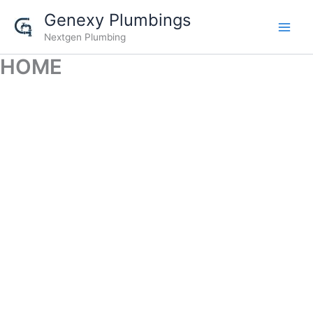
Skip
Genexy Plumbings
to
Nextgen Plumbing
content
HOME
GENEXY PLUMBINGS
Nextgen Plumbing Solutions
Call us @
+919535596526