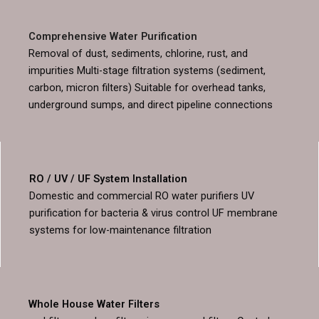
Comprehensive Water Purification
Removal of dust, sediments, chlorine, rust, and
impurities Multi-stage filtration systems (sediment,
carbon, micron filters) Suitable for overhead tanks,
underground sumps, and direct pipeline connections
RO / UV / UF System Installation
Domestic and commercial RO water purifiers UV
purification for bacteria & virus control UF membrane
systems for low-maintenance filtration
Whole House Water Filters