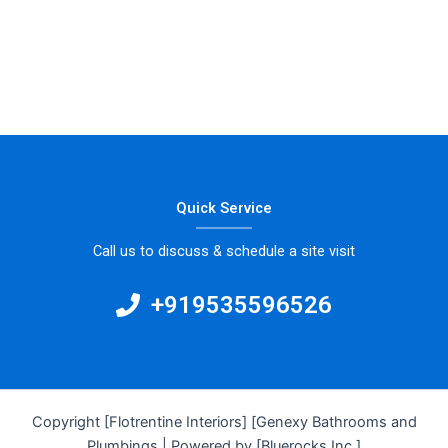
Quick Service
Call us to discuss & schedule a site visit
+919535596526
Copyright [Flotrentine Interiors] [Genexy Bathrooms and
Plumbings | Powered by [Bluerocks Inc.]