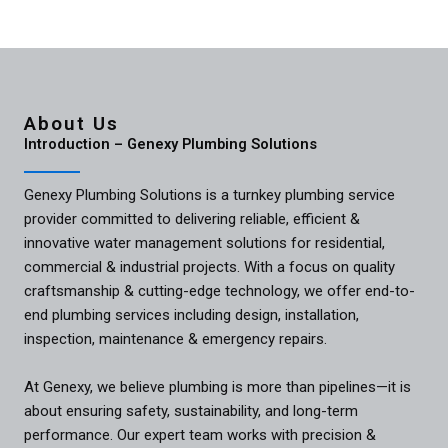
About Us
Introduction – Genexy Plumbing Solutions
Genexy Plumbing Solutions is a turnkey plumbing service
provider committed to delivering reliable, efficient &
innovative water management solutions for residential,
commercial & industrial projects. With a focus on quality
craftsmanship & cutting-edge technology, we offer end-to-
end plumbing services including design, installation,
inspection, maintenance & emergency repairs.
At Genexy, we believe plumbing is more than pipelines—it is
about ensuring safety, sustainability, and long-term
performance. Our expert team works with precision &