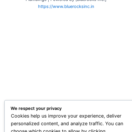
https://www.bluerocksinc.in
We respect your privacy
Cookies help us improve your experience, deliver
personalized content, and analyze traffic. You can
choose which cookies to allow by clicking