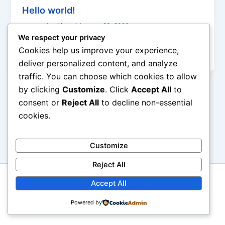
Hello world!
genexyplumbings
/
January 29, 2026
We respect your privacy
Welcome to WordPress. This is your first post. Edit
Cookies help us improve your experience,
or delete it, then start writing!
deliver personalized content, and analyze
traffic. You can choose which cookies to allow
by clicking
Customize
. Click
Accept All
to
consent or
Reject All
to decline non-essential
cookies.
Customize
Reject All
Copyright [Flotrentine Interiors] [Genexy Bathrooms and
Accept All
Plumbings | Powered by [Bluerocks Inc.]
Powered by
https://www.bluerocksinc.in