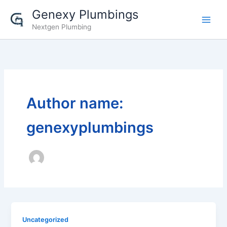
Skip
Genexy Plumbings
to
Nextgen Plumbing
content
Author name:
genexyplumbings
Uncategorized